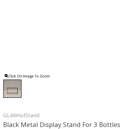
Click On Image To Zoom
GL44mulStand
Black Metal Display Stand For 3 Bottles