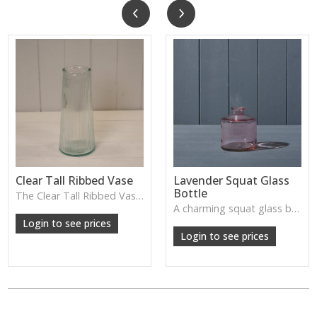
Clear Tall Ribbed Vase
Lavender Squat Glass
Bottle
The Clear Tall Ribbed Vase offers a clean, elegant shape with subtle vertical texture, perfect for long stems or minimalist floral styling.
W: 100cm D: 100cm H: 225cm
A charming squat glass bottle in soft lavender tones—perfect for single stems, bud displays or decorative styling.
Login to see prices
Login to see prices