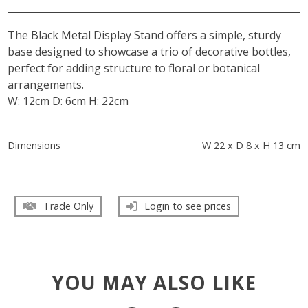
The Black Metal Display Stand offers a simple, sturdy
base designed to showcase a trio of decorative bottles,
perfect for adding structure to floral or botanical
arrangements.
W: 12cm D: 6cm H: 22cm
Dimensions
W 22 x D 8 x H 13 cm
Trade Only
Login to see prices
YOU MAY ALSO LIKE