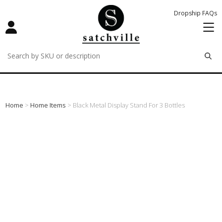
Dropship FAQs
remove
remove
remove
Home
>
Home Items
> Black Metal Display Stand For 3 Bottles