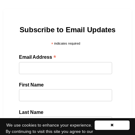
Subscribe to Email Updates
*
indicates required
*
Email Address
First Name
Last Name
We use cookies to enhance your experience.
✖
By continuing to visit this site you agree to our