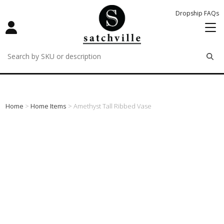
Dropship FAQs
remove
remove
remove
Home
>
Home Items
> Amethyst Tall Ribbed Vase