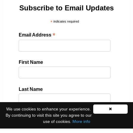
Subscribe to Email Updates
*
indicates required
*
Email Address
First Name
Last Name
We use cookies to enhance your experience.
✖
By continuing to visit this site you agree to our
Please select all the ways you would like to hear
use of cookies.
More info
from us: