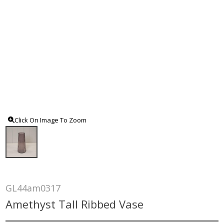
Click On Image To Zoom
GL44am0317
Amethyst Tall Ribbed Vase