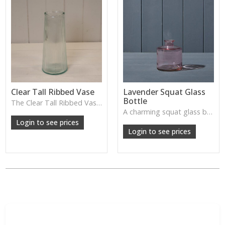
Clear Tall Ribbed Vase
Lavender Squat Glass
Bottle
The Clear Tall Ribbed Vase offers a clean, elegant shape with subtle vertical texture, perfect for long stems or minimalist floral styling.
W: 100cm D: 100cm H: 225cm
A charming squat glass bottle in soft lavender tones—perfect for single stems, bud displays or decorative styling.
Login to see prices
Login to see prices