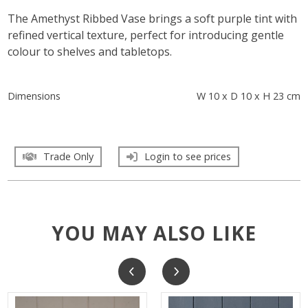
The Amethyst Ribbed Vase brings a soft purple tint with
refined vertical texture, perfect for introducing gentle
colour to shelves and tabletops.
Dimensions
W 10 x D 10 x H 23 cm
Trade Only
Login to see prices
YOU MAY ALSO LIKE