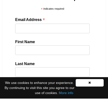
*
indicates required
*
Email Address
First Name
Last Name
We use cookies to enhance your experience.
✖
Please select all the ways you would like to hear
By continuing to visit this site you agree to our
from us:
use of cookies.
More info
Email