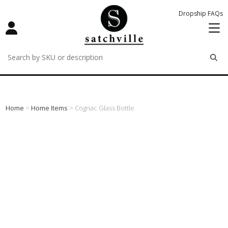
Dropship FAQs
remove
remove
remove
Home
>
Home Items
> Cognac Glass Bottle