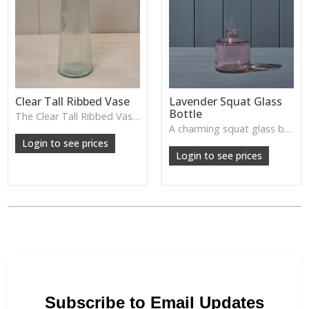
Clear Tall Ribbed Vase
Lavender Squat Glass
Bottle
The Clear Tall Ribbed Vase offers a clean, elegant shape with subtle vertical texture, perfect for long stems or minimalist floral styling.
W: 100cm D: 100cm H: 225cm
A charming squat glass bottle in soft lavender tones—perfect for single stems, bud displays or decorative styling.
Login to see prices
Login to see prices
Subscribe to Email Updates