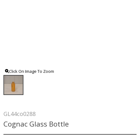
Click On Image To Zoom
GL44co0288
Cognac Glass Bottle