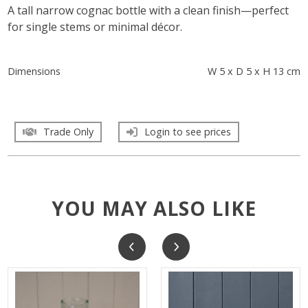
A tall narrow cognac bottle with a clean finish—perfect
for single stems or minimal décor.
Dimensions
W 5 x D 5 x H 13 cm
Trade Only
Login to see prices
YOU MAY ALSO LIKE