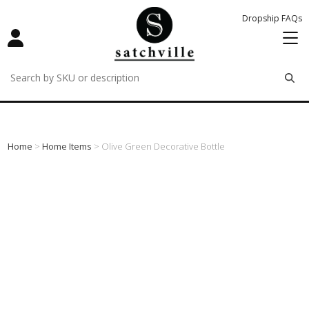
Dropship FAQs
remove
remove
remove
Home
>
Home Items
> Olive Green Decorative Bottle