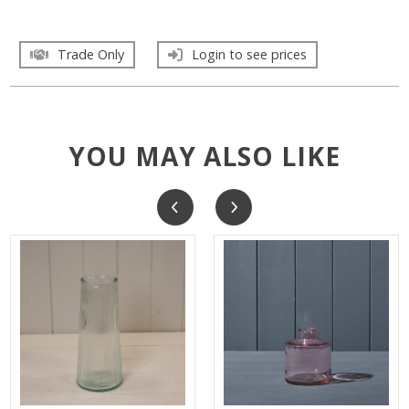
Trade Only
Login to see prices
YOU MAY ALSO LIKE