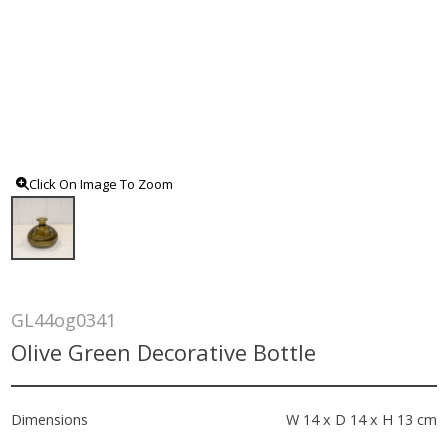
Click On Image To Zoom
GL44og0341
Olive Green Decorative Bottle
Dimensions
W 14 x D 14 x H 13 cm