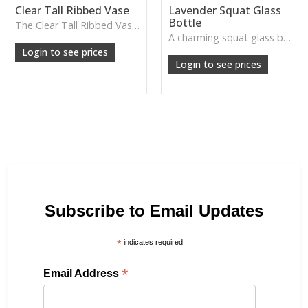
Clear Tall Ribbed Vase
Lavender Squat Glass
Bottle
The Clear Tall Ribbed Vase offers a clean, elegant shape with subtle vertical texture, perfect for long stems or minimalist floral styling.
W: 100cm D: 100cm H: 225cm
A charming squat glass bottle in soft lavender tones—perfect for single stems, bud displays or decorative styling.
Login to see prices
Login to see prices
Subscribe to Email Updates
*
indicates required
*
Email Address