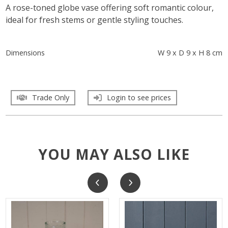
A rose-toned globe vase offering soft romantic colour,
ideal for fresh stems or gentle styling touches.
Dimensions
W 9 x D 9 x H 8 cm
Trade Only
Login to see prices
YOU MAY ALSO LIKE