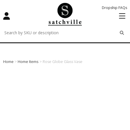
Dropship FAQs
remove
remove
remove
Home
>
Home Items
> Rose Globe Glass Vase