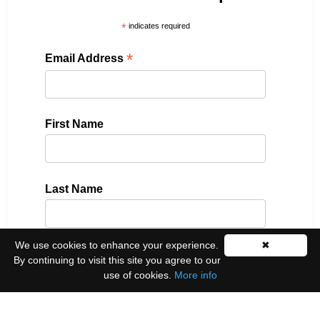
*
indicates required
*
Email Address
First Name
Last Name
We use cookies to enhance your experience.
✖
Please select all the ways you would like to hear
By continuing to visit this site you agree to our
from us:
use of cookies.
More info
Email