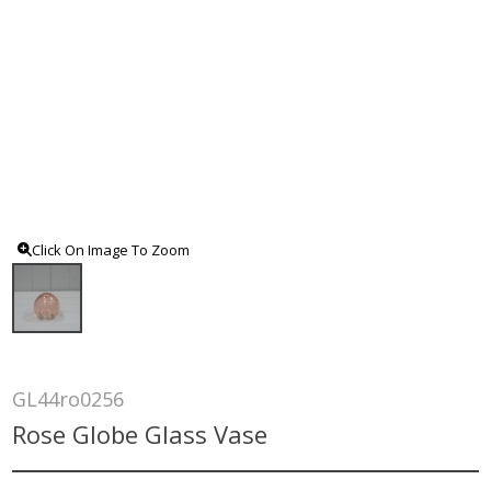
Click On Image To Zoom
GL44ro0256
Rose Globe Glass Vase