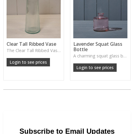
Clear Tall Ribbed Vase
Lavender Squat Glass
Bottle
The Clear Tall Ribbed Vase offers a clean, elegant shape with subtle vertical texture, perfect for long stems or minimalist floral styling.
W: 100cm D: 100cm H: 225cm
A charming squat glass bottle in soft lavender tones—perfect for single stems, bud displays or decorative styling.
Login to see prices
Login to see prices
Subscribe to Email Updates