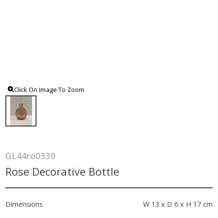
Click On Image To Zoom
GL44ro0339
Rose Decorative Bottle
Dimensions
W 13 x D 6 x H 17 cm