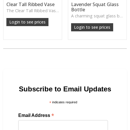
Clear Tall Ribbed Vase
Lavender Squat Glass
Bottle
The Clear Tall Ribbed Vase offers a clean, elegant shape with subtle vertical texture, perfect for long stems or minimalist floral styling.
W: 100cm D: 100cm H: 225cm
A charming squat glass bottle in soft lavender tones—perfect for single stems, bud displays or decorative styling.
Login to see prices
Login to see prices
Subscribe to Email Updates
*
indicates required
*
Email Address