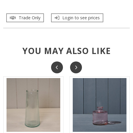
Trade Only
Login to see prices
YOU MAY ALSO LIKE