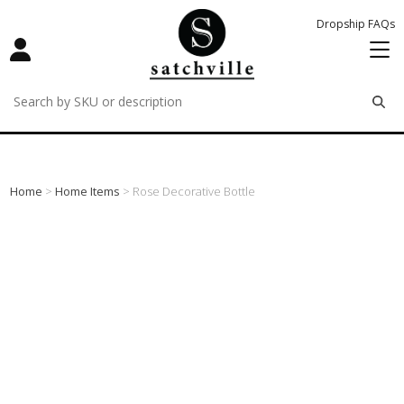
Dropship FAQs
remove
remove
remove
Home
>
Home Items
> Rose Decorative Bottle