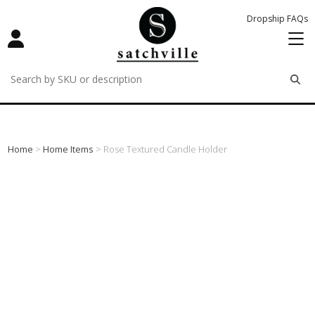
Dropship FAQs
remove
remove
remove
Home
>
Home Items
> Rose Textured Candle Holder