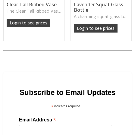
Clear Tall Ribbed Vase
Lavender Squat Glass
Bottle
The Clear Tall Ribbed Vase offers a clean, elegant shape with subtle vertical texture, perfect for long stems or minimalist floral styling.
W: 100cm D: 100cm H: 225cm
A charming squat glass bottle in soft lavender tones—perfect for single stems, bud displays or decorative styling.
Login to see prices
Login to see prices
Subscribe to Email Updates
*
indicates required
*
Email Address