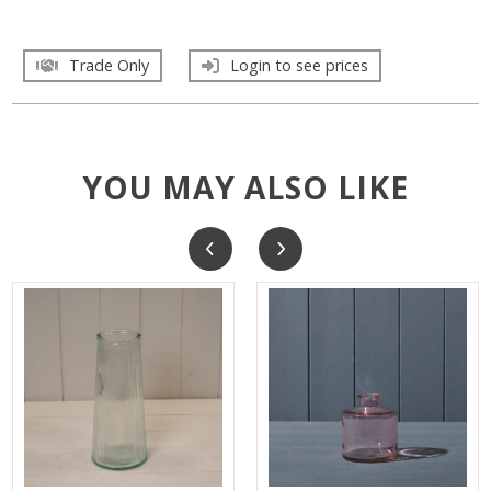
Trade Only
Login to see prices
YOU MAY ALSO LIKE