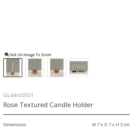
Click On Image To Zoom
GL44ro0331
Rose Textured Candle Holder
Dimensions
W 7 x D 7 x H 5 cm