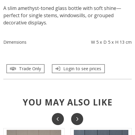
A slim amethyst-toned glass bottle with soft shine—
perfect for single stems, windowsills, or grouped
decorative displays.
Dimensions
W 5 x D 5 x H 13 cm
Trade Only
Login to see prices
YOU MAY ALSO LIKE