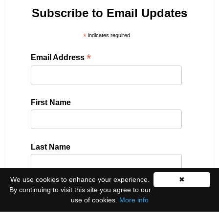
Subscribe to Email Updates
*
indicates required
*
Email Address
First Name
Last Name
We use cookies to enhance your experience.
✖
By continuing to visit this site you agree to our
Please select all the ways you would like to hear
use of cookies.
More info
from us: