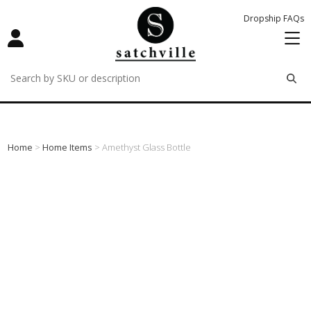
Dropship FAQs
remove
remove
remove
Home
>
Home Items
> Amethyst Glass Bottle