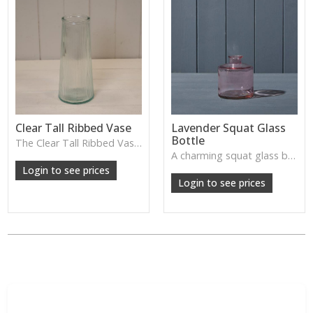
Clear Tall Ribbed Vase
Lavender Squat Glass
Bottle
The Clear Tall Ribbed Vase offers a clean, elegant shape with subtle vertical texture, perfect for long stems or minimalist floral styling.
W: 100cm D: 100cm H: 225cm
A charming squat glass bottle in soft lavender tones—perfect for single stems, bud displays or decorative styling.
Login to see prices
Login to see prices