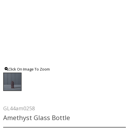
Click On Image To Zoom
GL44am0258
Amethyst Glass Bottle