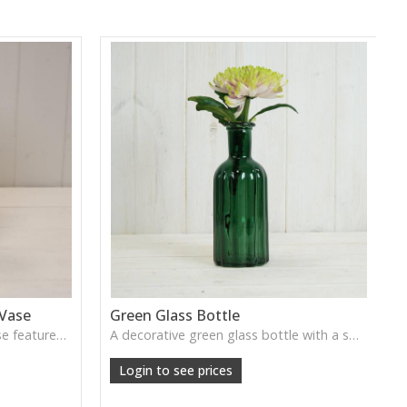
 Vase
Green Glass Bottle
This Vintage Green Ribbed Vase features rich colour and tall graceful lines, ideal for adding depth and natural tone to decorative arrangements.
A decorative green glass bottle with a smooth vintage tone, perfect for single stems or curated shelf styling.
Login to see prices