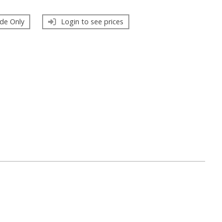
de Only
Login to see prices