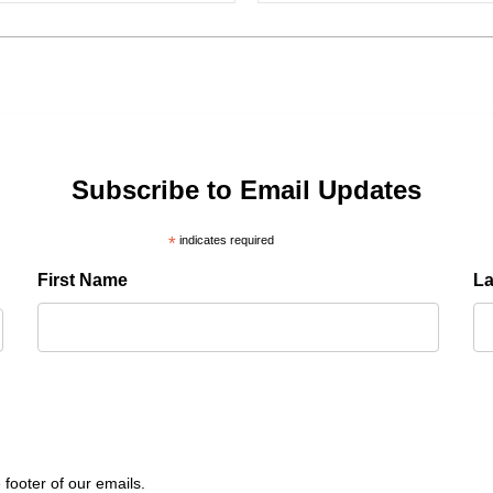
Subscribe to Email Updates
*
indicates required
First Name
L
 footer of our emails.