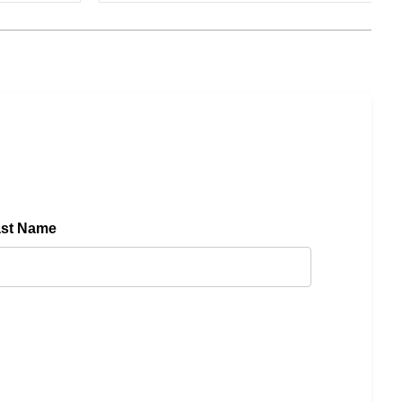
ast Name