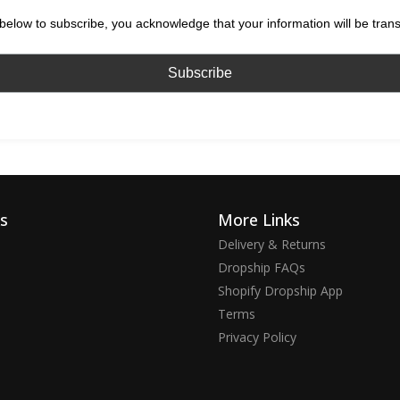
below to subscribe, you acknowledge that your information will be tran
ks
More Links
Delivery & Returns
Dropship FAQs
Shopify Dropship App
Terms
Privacy Policy