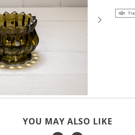
Tra
YOU MAY ALSO LIKE