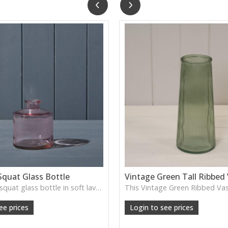
Squat Glass Bottle
Vintage Green Tall Ribbed
A charming squat glass bottle in soft lavender tones—perfect for single stems, bud displays or decorative styling.
ee prices
Login to see prices