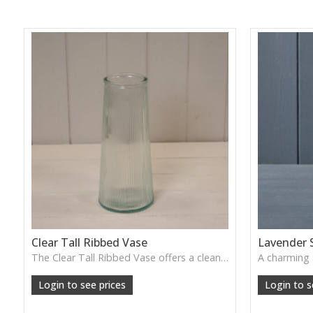
Clear Tall Ribbed Vase
Lavender 
The Clear Tall Ribbed Vase offers a clean, elegant shape with subtle vertical texture, perfect for long stems or minimalist floral styling.
W: 100cm D: 100cm H: 225cm
Login to see prices
Login to s