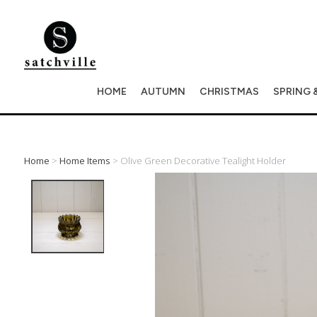
HOME
AUTUMN
CHRISTMAS
SPRING 
Home
>
Home Items
> Olive Green Decorative Tealight Holder