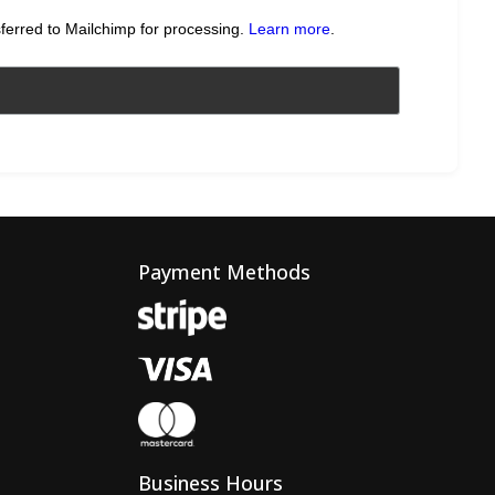
sferred to Mailchimp for processing.
Learn more
.
Payment Methods
Business Hours