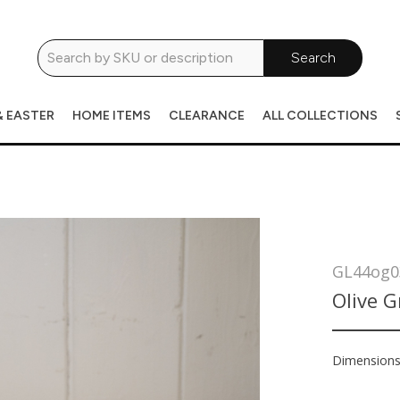
Search
& EASTER
HOME ITEMS
CLEARANCE
ALL COLLECTIONS
GL44og0
Olive G
Dimension