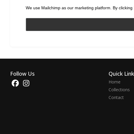
We use Mailchimp as our marketing platform. By clicking 
Follow Us
Quick Lin
Home
Collections
Contact