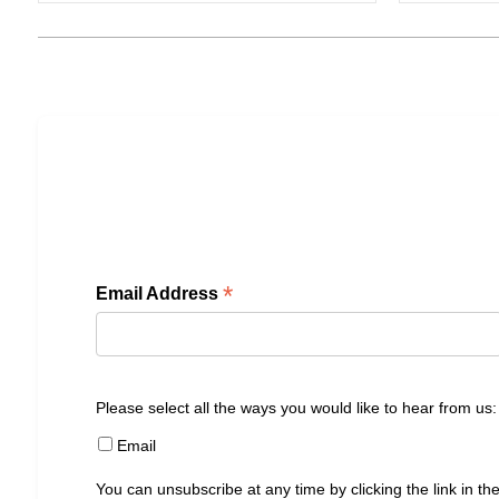
*
Email Address
Please select all the ways you would like to hear from us:
Email
You can unsubscribe at any time by clicking the link in the