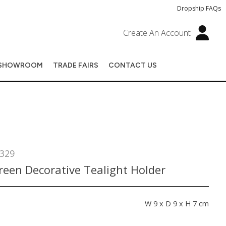
Dropship FAQs
Create An Account
SHOWROOM
TRADE FAIRS
CONTACT US
329
reen Decorative Tealight Holder
s
W 9 x D 9 x H 7 cm