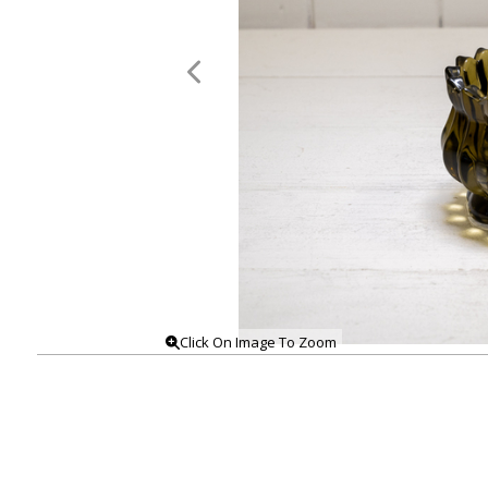
Click On Image To Zoom