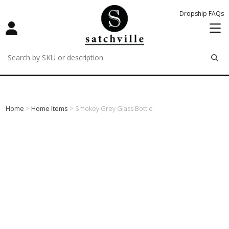
Dropship FAQs
remove
remove
remove
Home
>
Home Items
> Smokey Grey Glass Bottle