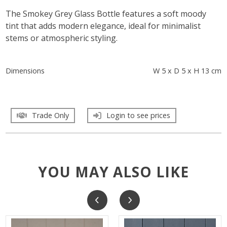
The Smokey Grey Glass Bottle features a soft moody
tint that adds modern elegance, ideal for minimalist
stems or atmospheric styling.
Dimensions
W 5 x D 5 x H 13 cm
Trade Only
Login to see prices
YOU MAY ALSO LIKE