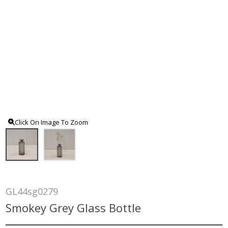
Click On Image To Zoom
GL44sg0279
Smokey Grey Glass Bottle