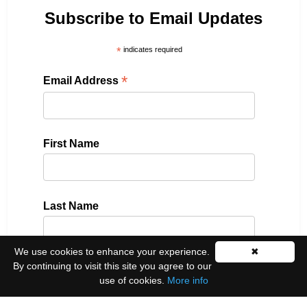
Subscribe to Email Updates
*
indicates required
*
Email Address
First Name
Last Name
We use cookies to enhance your experience.
✖
By continuing to visit this site you agree to our
Please select all the ways you would like to hear
use of cookies.
More info
from us: