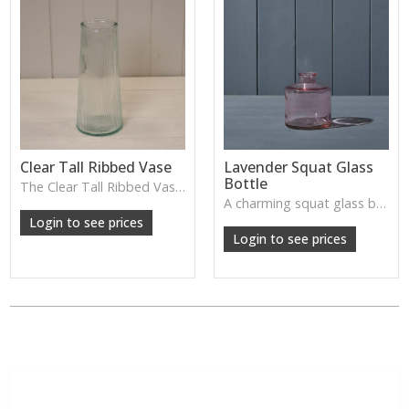
Clear Tall Ribbed Vase
Lavender Squat Glass
Bottle
The Clear Tall Ribbed Vase offers a clean, elegant shape with subtle vertical texture, perfect for long stems or minimalist floral styling.
W: 100cm D: 100cm H: 225cm
A charming squat glass bottle in soft lavender tones—perfect for single stems, bud displays or decorative styling.
Login to see prices
Login to see prices