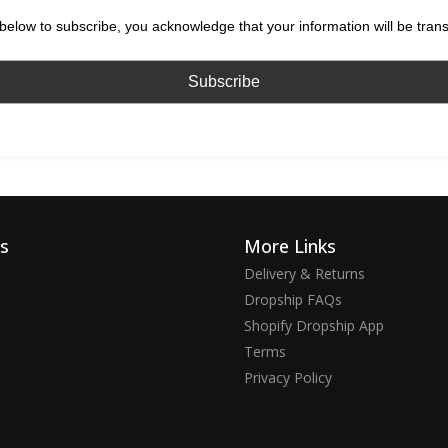
below to subscribe, you acknowledge that your information will be tran
ks
More Links
Delivery & Returns
Dropship FAQs
Shopify Dropship App
Terms
Privacy Policy