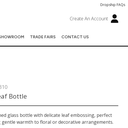
Dropship FAQs
Create An Account
SHOWROOM
TRADE FAIRS
CONTACT US
310
af Bottle
ed glass bottle with delicate leaf embossing, perfect
 gentle warmth to floral or decorative arrangements.