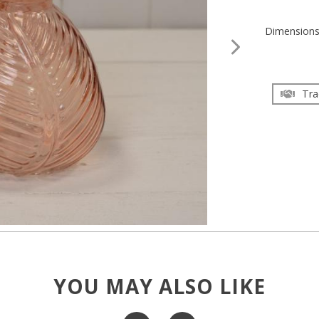
Dimension
Tra
YOU MAY ALSO LIKE