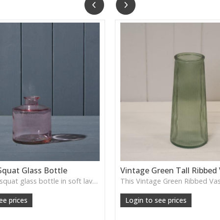
Squat Glass Bottle
Vintage Green Tall Ribbed
A charming squat glass bottle in soft lavender tones—perfect for single stems, bud displays or decorative styling.
ee prices
Login to see prices