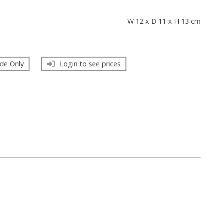
s
W 12 x D 11 x H 13 cm
de Only
Login to see prices