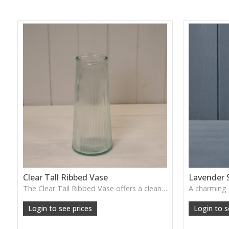
Clear Tall Ribbed Vase
Lavender 
The Clear Tall Ribbed Vase offers a clean, elegant shape with subtle vertical texture, perfect for long stems or minimalist floral styling.
W: 100cm D: 100cm H: 225cm
Login to see prices
Login to s