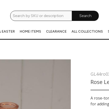
Search
& EASTER
HOME ITEMS
CLEARANCE
ALL COLLECTIONS
GL44ro0
Rose Le
A rose-ton
for adding