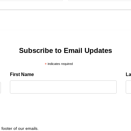
Subscribe to Email Updates
*
indicates required
First Name
L
 footer of our emails.