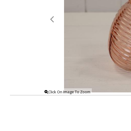
Click On Image To Zoom