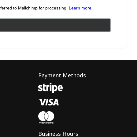
sferred to Mailchimp for processing.
Learn more
.
Payment Methods
Business Hours