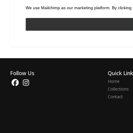
We use Mailchimp as our marketing platform. By clicking 
Follow Us
Quick Lin
Home
Collections
Contact