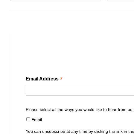
*
Email Address
Please select all the ways you would like to hear from us:
Email
You can unsubscribe at any time by clicking the link in the