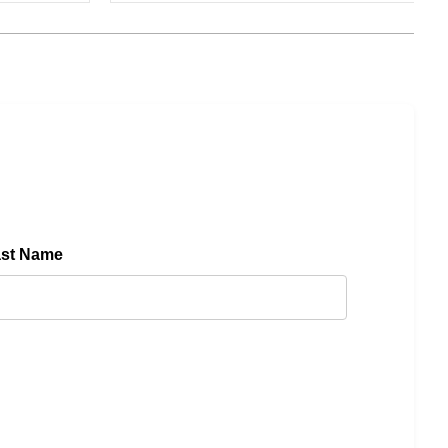
ast Name