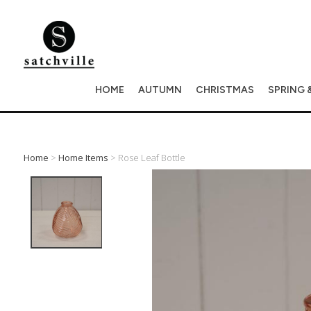
HOME
AUTUMN
CHRISTMAS
SPRING 
Home
>
Home Items
> Rose Leaf Bottle