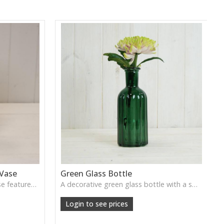
 Vase
Green Glass Bottle
This Vintage Green Ribbed Vase features rich colour and tall graceful lines, ideal for adding depth and natural tone to decorative arrangements.
A decorative green glass bottle with a smooth vintage tone, perfect for single stems or curated shelf styling.
Login to see prices