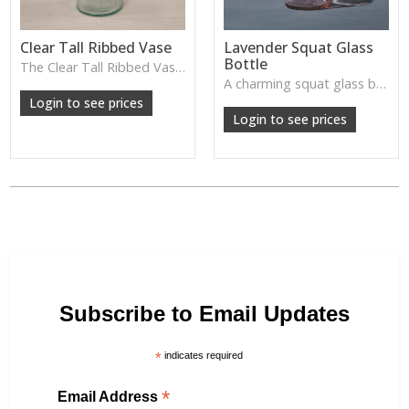
Clear Tall Ribbed Vase
Lavender Squat Glass
Bottle
The Clear Tall Ribbed Vase offers a clean, elegant shape with subtle vertical texture, perfect for long stems or minimalist floral styling.
W: 100cm D: 100cm H: 225cm
A charming squat glass bottle in soft lavender tones—perfect for single stems, bud displays or decorative styling.
Login to see prices
Login to see prices
Subscribe to Email Updates
*
indicates required
*
Email Address