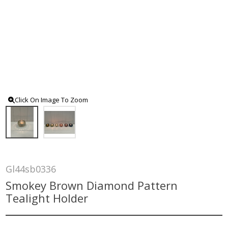
Click On Image To Zoom
Gl44sb0336
Smokey Brown Diamond Pattern
Tealight Holder