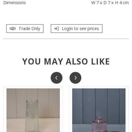
Dimensions
W 7 x D 7 x H 4 cm
Trade Only
Login to see prices
YOU MAY ALSO LIKE