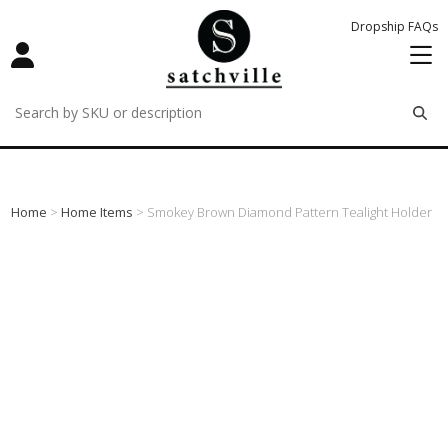
Dropship FAQs
remove
remove
remove
Home
>
Home Items
> Smokey Brown Diamond Pattern Tealight Holder