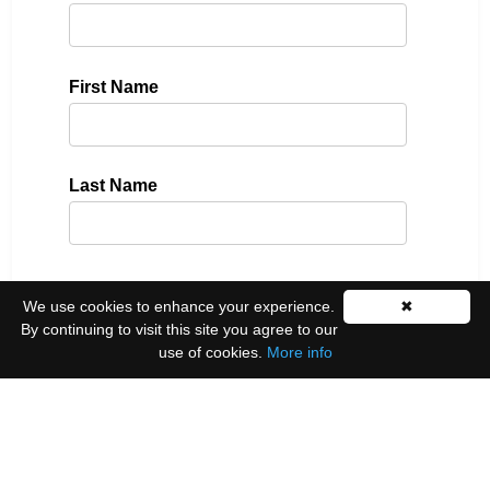
First Name
Last Name
Please select all the ways you would like to hear
We use cookies to enhance your experience.
✖
from us:
By continuing to visit this site you agree to our
use of cookies.
More info
Email
You can unsubscribe at any time by clicking the
link in the footer of our emails.
We use Mailchimp as our marketing platform. By
clicking below to subscribe, you acknowledge that