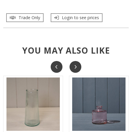
Trade Only
Login to see prices
YOU MAY ALSO LIKE