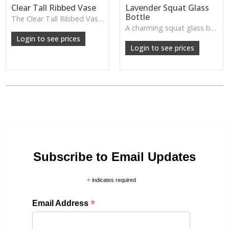
Clear Tall Ribbed Vase
Lavender Squat Glass
Bottle
The Clear Tall Ribbed Vase offers a clean, elegant shape with subtle vertical texture, perfect for long stems or minimalist floral styling.
W: 100cm D: 100cm H: 225cm
A charming squat glass bottle in soft lavender tones—perfect for single stems, bud displays or decorative styling.
Login to see prices
Login to see prices
Subscribe to Email Updates
*
indicates required
*
Email Address