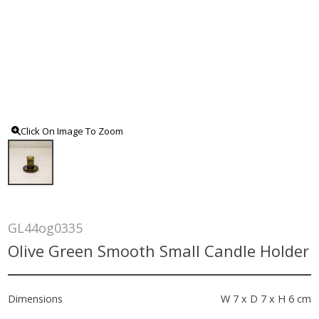
Click On Image To Zoom
GL44og0335
Olive Green Smooth Small Candle Holder
Dimensions
W 7 x D 7 x H 6 cm