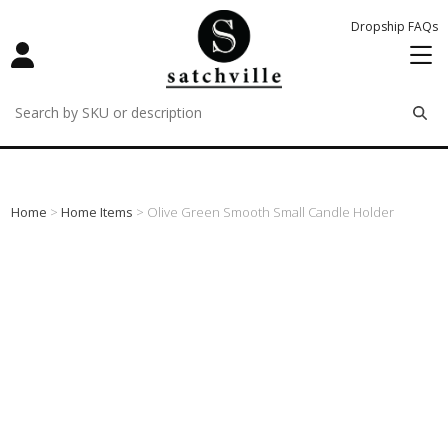
Dropship FAQs
remove
remove
remove
Home
>
Home Items
> Olive Green Smooth Small Candle Holder