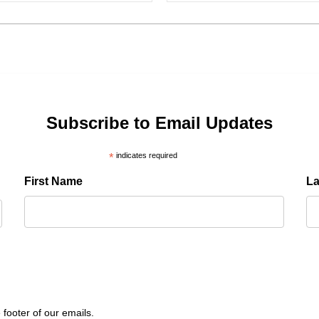
Subscribe to Email Updates
*
indicates required
First Name
L
 footer of our emails.