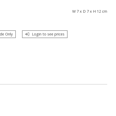
s
W 7 x D 7 x H 12 cm
de Only
Login to see prices