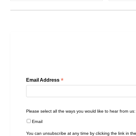
*
Email Address
Please select all the ways you would like to hear from us:
Email
You can unsubscribe at any time by clicking the link in the