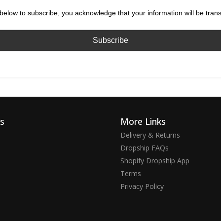
below to subscribe, you acknowledge that your information will be tran
ks
More Links
Delivery & Returns
Dropship FAQs
Shopify Dropship App
Terms
Privacy Policy