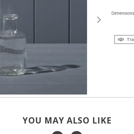
Dimension
Tra
YOU MAY ALSO LIKE