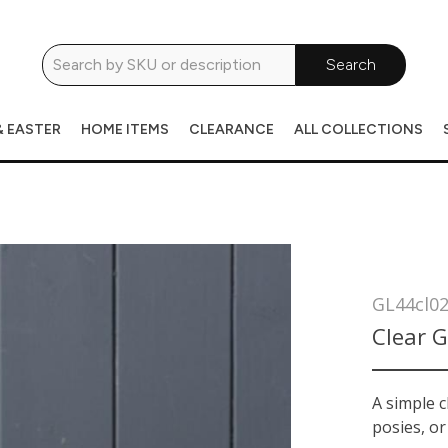
Search
& EASTER
HOME ITEMS
CLEARANCE
ALL COLLECTIONS
GL44cl0
Clear G
A simple c
posies, or