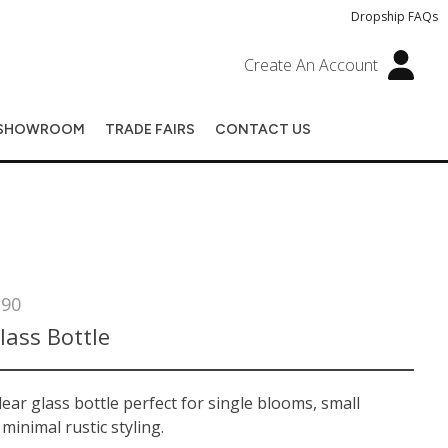
Dropship FAQs
Create An Account
SHOWROOM
TRADE FAIRS
CONTACT US
290
lass Bottle
lear glass bottle perfect for single blooms, small
 minimal rustic styling.