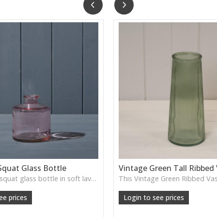
Squat Glass Bottle
Vintage Green Tall Ribbed
A charming squat glass bottle in soft lavender tones—perfect for single stems, bud displays or decorative styling.
ee prices
Login to see prices