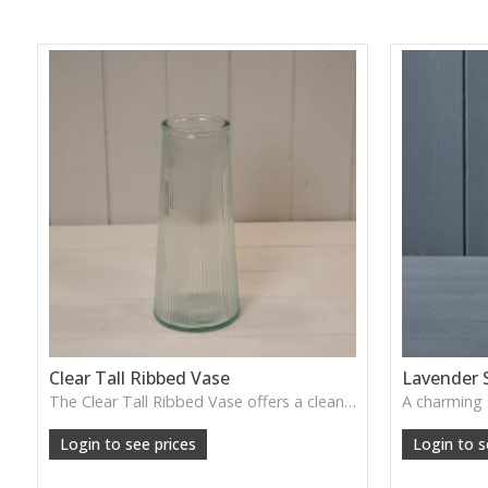
Clear Tall Ribbed Vase
Lavender 
The Clear Tall Ribbed Vase offers a clean, elegant shape with subtle vertical texture, perfect for long stems or minimalist floral styling.
W: 100cm D: 100cm H: 225cm
Login to see prices
Login to s