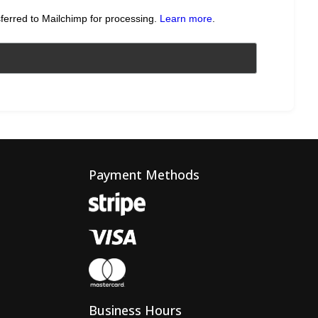
sferred to Mailchimp for processing.
Learn more
.
Payment Methods
Business Hours