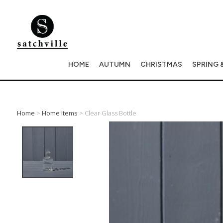
HOME
AUTUMN
CHRISTMAS
SPRING 
Home
>
Home Items
> Clear Glass Bottle