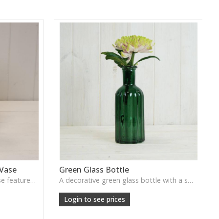
 Vase
Green Glass Bottle
This Vintage Green Ribbed Vase features rich colour and tall graceful lines, ideal for adding depth and natural tone to decorative arrangements.
A decorative green glass bottle with a smooth vintage tone, perfect for single stems or curated shelf styling.
Login to see prices