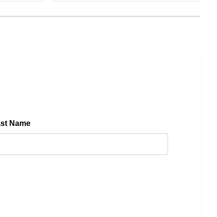
ast Name