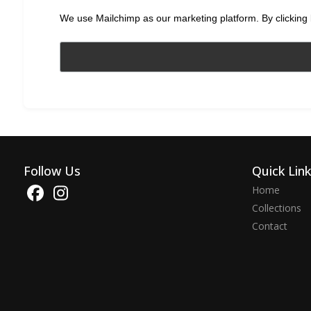
We use Mailchimp as our marketing platform. By clicking 
Follow Us
Quick Lin
Home
Collections
Contact