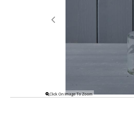
Click On Image To Zoom