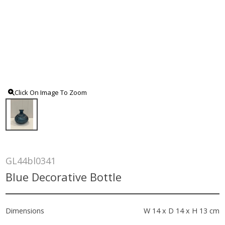
Click On Image To Zoom
GL44bl0341
Blue Decorative Bottle
Dimensions
W 14 x D 14 x H 13 cm