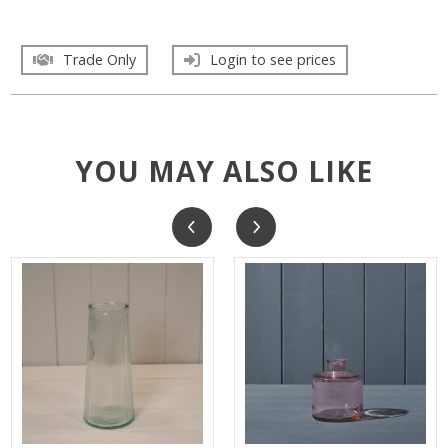
Trade Only
Login to see prices
YOU MAY ALSO LIKE