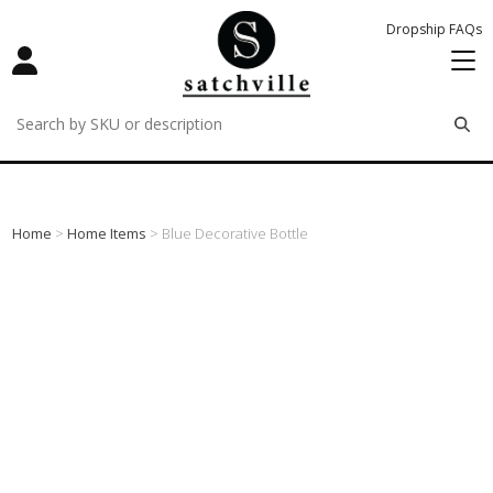
Dropship FAQs
remove
remove
remove
Home
>
Home Items
> Blue Decorative Bottle