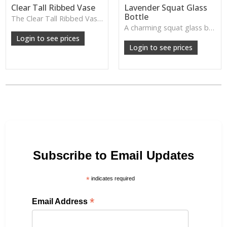
Clear Tall Ribbed Vase
Lavender Squat Glass
Bottle
The Clear Tall Ribbed Vase offers a clean, elegant shape with subtle vertical texture, perfect for long stems or minimalist floral styling.
W: 100cm D: 100cm H: 225cm
A charming squat glass bottle in soft lavender tones—perfect for single stems, bud displays or decorative styling.
Login to see prices
Login to see prices
Subscribe to Email Updates
*
indicates required
*
Email Address