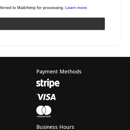
sferred to Mailchimp for processing.
Learn more
.
Payment Methods
Business Hours