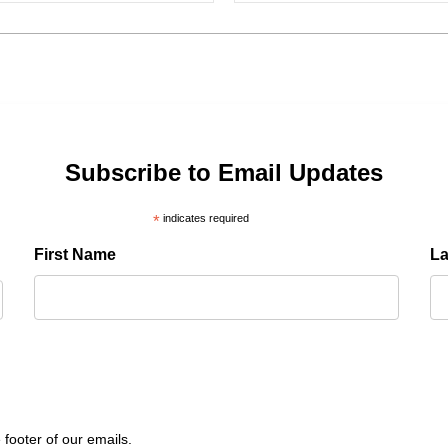
Subscribe to Email Updates
*
indicates required
First Name
L
 footer of our emails.