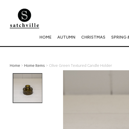
HOME
AUTUMN
CHRISTMAS
SPRING 
Home
>
Home Items
> Olive Green Textured Candle Holder