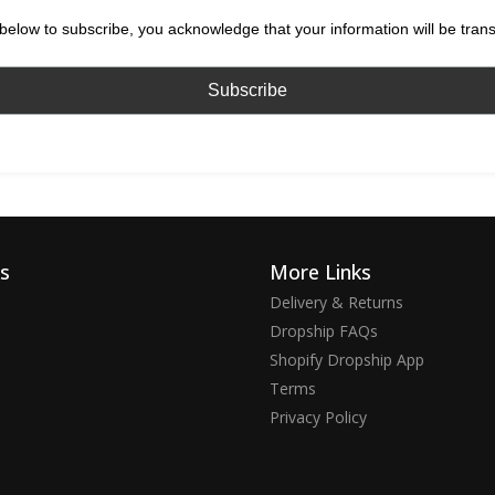
below to subscribe, you acknowledge that your information will be tran
ks
More Links
Delivery & Returns
Dropship FAQs
Shopify Dropship App
Terms
Privacy Policy