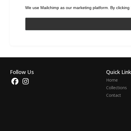
We use Mailchimp as our marketing platform. By clicking 
Follow Us
Quick Lin
Home
Collections
Contact