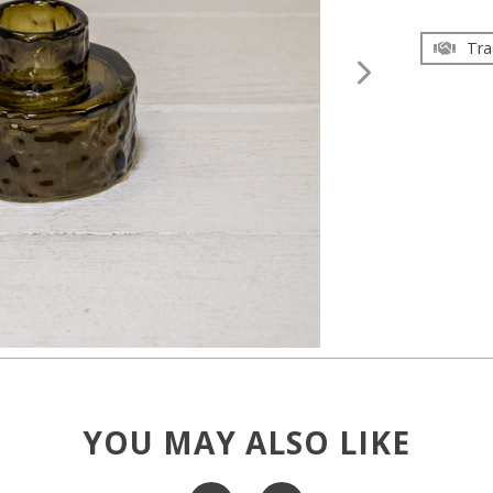
Tra
YOU MAY ALSO LIKE