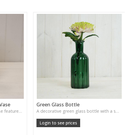
 Vase
Green Glass Bottle
This Vintage Green Ribbed Vase features rich colour and tall graceful lines, ideal for adding depth and natural tone to decorative arrangements.
A decorative green glass bottle with a smooth vintage tone, perfect for single stems or curated shelf styling.
Login to see prices