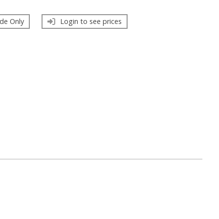
de Only
Login to see prices