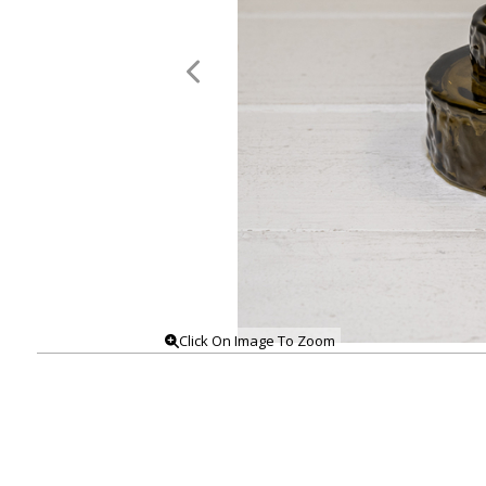
Click On Image To Zoom