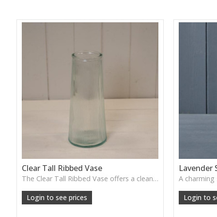
Clear Tall Ribbed Vase
Lavender 
The Clear Tall Ribbed Vase offers a clean, elegant shape with subtle vertical texture, perfect for long stems or minimalist floral styling.
W: 100cm D: 100cm H: 225cm
Login to see prices
Login to s