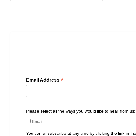
*
Email Address
Please select all the ways you would like to hear from us:
Email
You can unsubscribe at any time by clicking the link in the