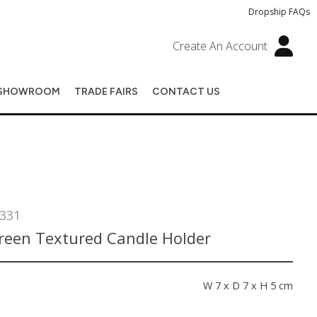
Dropship FAQs
Create An Account
SHOWROOM
TRADE FAIRS
CONTACT US
331
Green Textured Candle Holder
s
W 7 x D 7 x H 5 cm