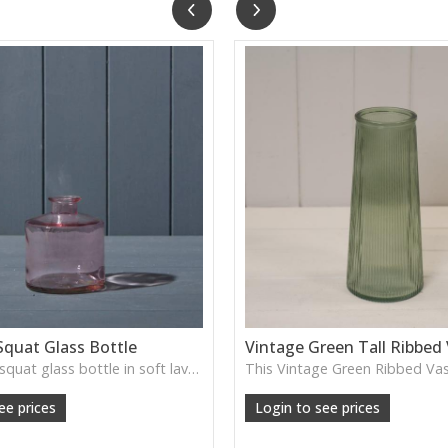
Squat Glass Bottle
Vintage Green Tall Ribbed
A charming squat glass bottle in soft lavender tones—perfect for single stems, bud displays or decorative styling.
ee prices
Login to see prices