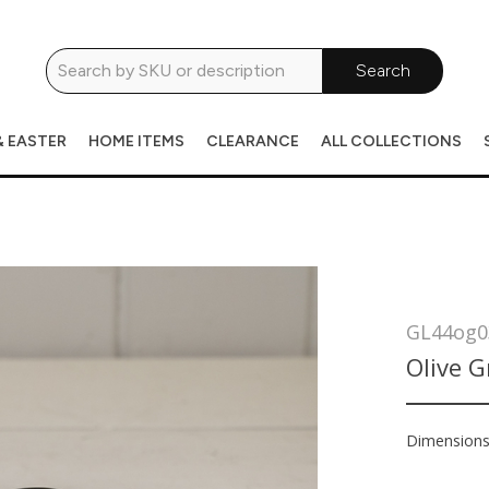
Search
& EASTER
HOME ITEMS
CLEARANCE
ALL COLLECTIONS
GL44og0
Olive 
Dimension