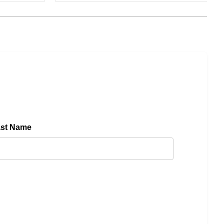
ast Name