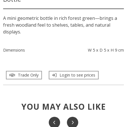
A mini geometric bottle in rich forest green—brings a
fresh woodland feel to shelves, tables, and natural
displays.
Dimensions
W 5 x D 5 x H 9 cm
Trade Only
Login to see prices
YOU MAY ALSO LIKE