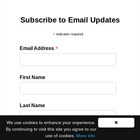
Subscribe to Email Updates
*
indicates required
*
Email Address
First Name
Last Name
We use cookies to enhance your experience.
✖
By continuing to visit this site you agree to our
use of cookies.
More info
Please select all the ways you would like to hear