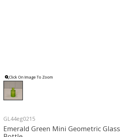
Click On Image To Zoom
GL44eg0215
Emerald Green Mini Geometric Glass
Bottle