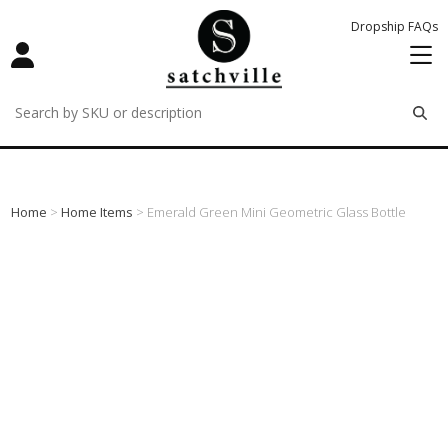
Dropship FAQs
remove
remove
remove
Home
>
Home Items
> Emerald Green Mini Geometric Glass Bottle