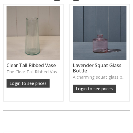
Clear Tall Ribbed Vase
Lavender Squat Glass
Bottle
The Clear Tall Ribbed Vase offers a clean, elegant shape with subtle vertical texture, perfect for long stems or minimalist floral styling.
W: 100cm D: 100cm H: 225cm
A charming squat glass bottle in soft lavender tones—perfect for single stems, bud displays or decorative styling.
Login to see prices
Login to see prices