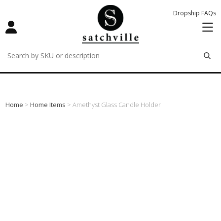
Dropship FAQs
remove
remove
remove
Home
>
Home Items
> Amethyst Glass Candle Holder