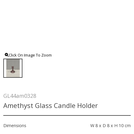
Click On Image To Zoom
GL44am0328
Amethyst Glass Candle Holder
Dimensions
W 8 x D 8 x H 10 cm