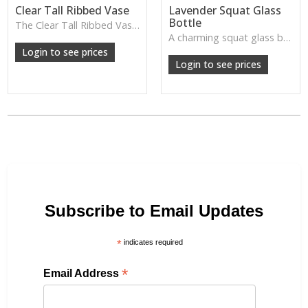
Clear Tall Ribbed Vase
Lavender Squat Glass
Bottle
The Clear Tall Ribbed Vase offers a clean, elegant shape with subtle vertical texture, perfect for long stems or minimalist floral styling.
W: 100cm D: 100cm H: 225cm
A charming squat glass bottle in soft lavender tones—perfect for single stems, bud displays or decorative styling.
Login to see prices
Login to see prices
Subscribe to Email Updates
*
indicates required
*
Email Address