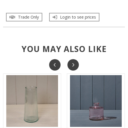
Trade Only
Login to see prices
YOU MAY ALSO LIKE