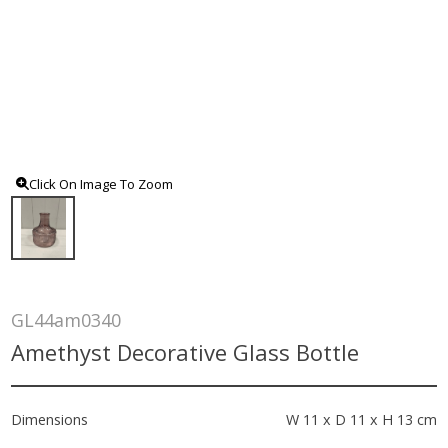
Click On Image To Zoom
GL44am0340
Amethyst Decorative Glass Bottle
Dimensions
W 11 x D 11 x H 13 cm