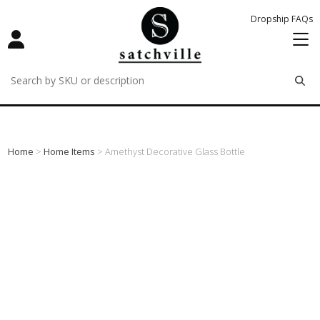
Dropship FAQs
remove
remove
remove
Home
>
Home Items
> Amethyst Decorative Glass Bottle