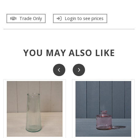
Trade Only
Login to see prices
YOU MAY ALSO LIKE