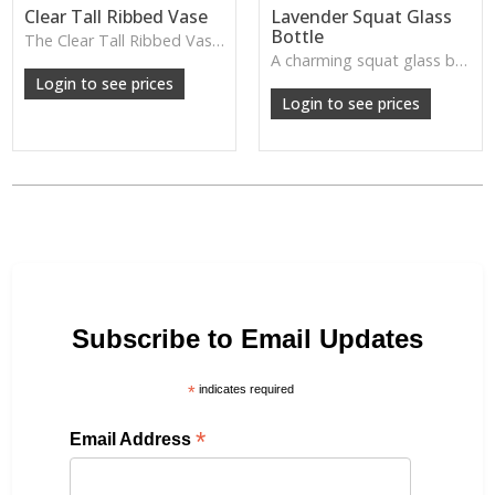
Clear Tall Ribbed Vase
Lavender Squat Glass
Bottle
The Clear Tall Ribbed Vase offers a clean, elegant shape with subtle vertical texture, perfect for long stems or minimalist floral styling.
W: 100cm D: 100cm H: 225cm
A charming squat glass bottle in soft lavender tones—perfect for single stems, bud displays or decorative styling.
Login to see prices
Login to see prices
Subscribe to Email Updates
*
indicates required
*
Email Address