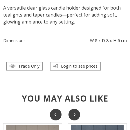
A versatile clear glass candle holder designed for both
tealights and taper candles—perfect for adding soft,
glowing ambiance to any setting.
Dimensions
W 8 x D 8 x H 6 cm
Trade Only
Login to see prices
YOU MAY ALSO LIKE