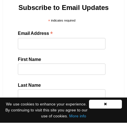
Subscribe to Email Updates
*
indicates required
*
Email Address
First Name
Last Name
We use cookies to enhance your experience.
✖
By continuing to visit this site you agree to our
Please select all the ways you would like to hear
use of cookies.
More info
from us: