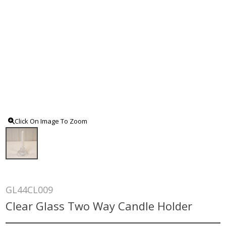
Click On Image To Zoom
GL44CL009
Clear Glass Two Way Candle Holder