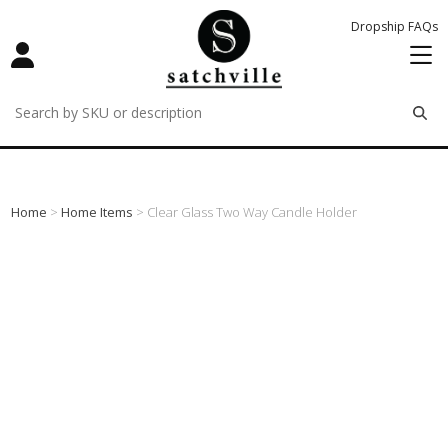
Dropship FAQs
remove
remove
remove
Home
>
Home Items
> Clear Glass Two Way Candle Holder