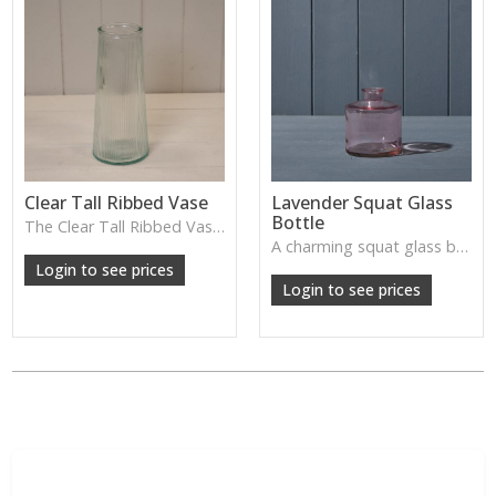
Clear Tall Ribbed Vase
Lavender Squat Glass
Bottle
The Clear Tall Ribbed Vase offers a clean, elegant shape with subtle vertical texture, perfect for long stems or minimalist floral styling.
W: 100cm D: 100cm H: 225cm
A charming squat glass bottle in soft lavender tones—perfect for single stems, bud displays or decorative styling.
Login to see prices
Login to see prices