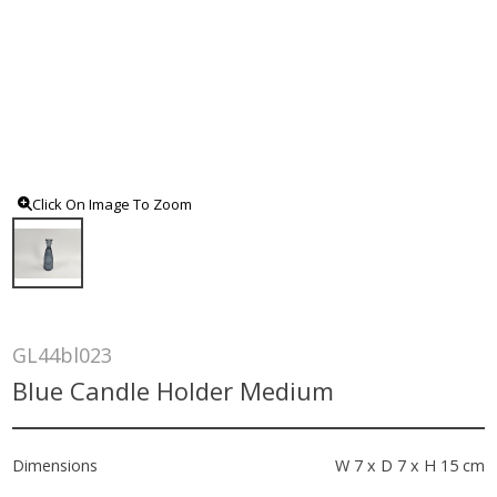
Click On Image To Zoom
GL44bl023
Blue Candle Holder Medium
Dimensions
W 7 x D 7 x H 15 cm