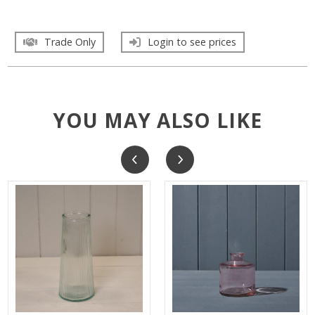
Trade Only
Login to see prices
YOU MAY ALSO LIKE