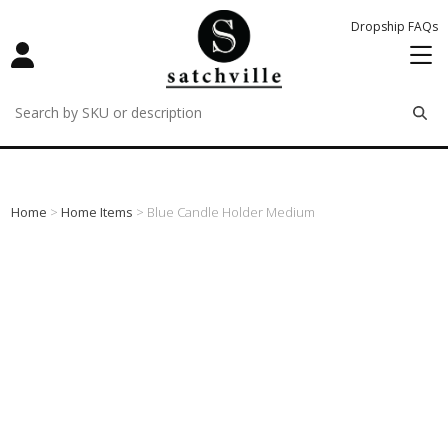
Dropship FAQs
remove
remove
remove
Home
>
Home Items
> Blue Candle Holder Medium