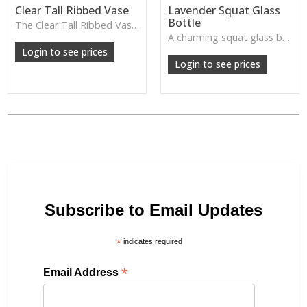
Clear Tall Ribbed Vase
Lavender Squat Glass
Bottle
The Clear Tall Ribbed Vase offers a clean, elegant shape with subtle vertical texture, perfect for long stems or minimalist floral styling.
W: 100cm D: 100cm H: 225cm
A charming squat glass bottle in soft lavender tones—perfect for single stems, bud displays or decorative styling.
Login to see prices
Login to see prices
Subscribe to Email Updates
*
indicates required
*
Email Address