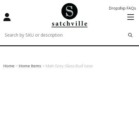
Dropship FAQs
remove
remove
remove
Home
>
Home Items
> Matt Grey Glass Bud Vase