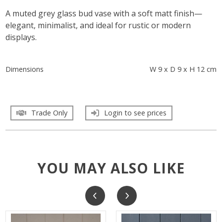
A muted grey glass bud vase with a soft matt finish—
elegant, minimalist, and ideal for rustic or modern
displays.
Dimensions
W 9 x D 9 x H 12 cm
Trade Only
Login to see prices
YOU MAY ALSO LIKE