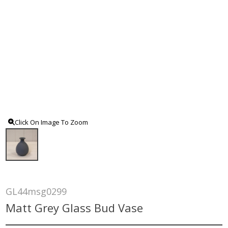
Click On Image To Zoom
GL44msg0299
Matt Grey Glass Bud Vase