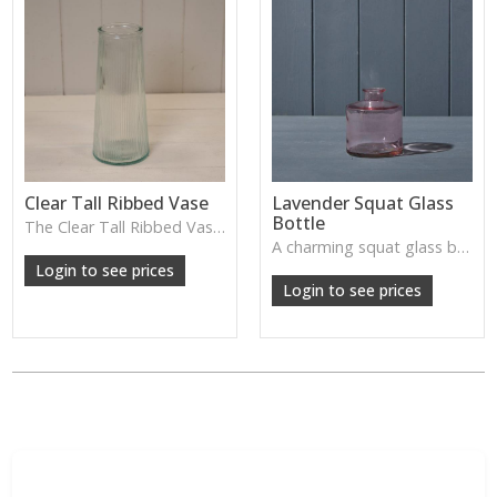
Clear Tall Ribbed Vase
Lavender Squat Glass
Bottle
The Clear Tall Ribbed Vase offers a clean, elegant shape with subtle vertical texture, perfect for long stems or minimalist floral styling.
W: 100cm D: 100cm H: 225cm
A charming squat glass bottle in soft lavender tones—perfect for single stems, bud displays or decorative styling.
Login to see prices
Login to see prices