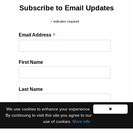
Subscribe to Email Updates
*
indicates required
*
Email Address
First Name
Last Name
We use cookies to enhance your experience.
✖
By continuing to visit this site you agree to our
Please select all the ways you would like to hear
use of cookies.
More info
from us: