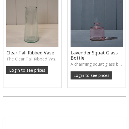
Clear Tall Ribbed Vase
Lavender Squat Glass
Bottle
The Clear Tall Ribbed Vase offers a clean, elegant shape with subtle vertical texture, perfect for long stems or minimalist floral styling.
W: 100cm D: 100cm H: 225cm
A charming squat glass bottle in soft lavender tones—perfect for single stems, bud displays or decorative styling.
Login to see prices
Login to see prices