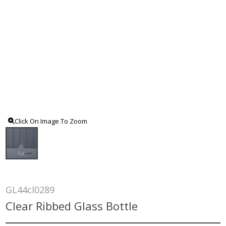
Click On Image To Zoom
GL44cl0289
Clear Ribbed Glass Bottle