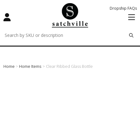
Dropship FAQs
remove
remove
remove
Home
>
Home Items
> Clear Ribbed Glass Bottle