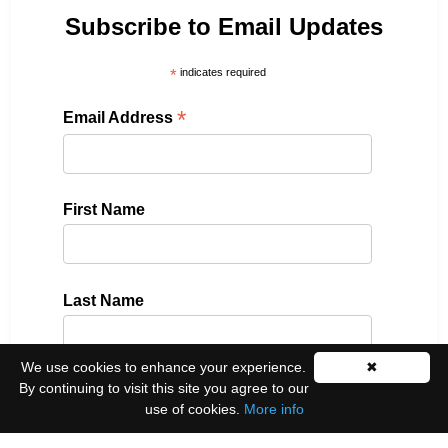
Subscribe to Email Updates
*
indicates required
*
Email Address
First Name
Last Name
We use cookies to enhance your experience.
✖
By continuing to visit this site you agree to our
Please select all the ways you would like to hear
use of cookies.
More info
from us: