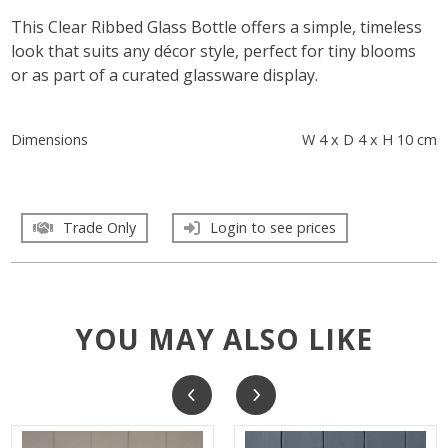
This Clear Ribbed Glass Bottle offers a simple, timeless
look that suits any décor style, perfect for tiny blooms
or as part of a curated glassware display.
Dimensions
W 4 x D 4 x H 10 cm
Trade Only
Login to see prices
YOU MAY ALSO LIKE