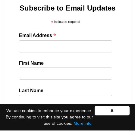
Subscribe to Email Updates
*
indicates required
*
Email Address
First Name
Last Name
We use cookies to enhance your experience.
✖
By continuing to visit this site you agree to our
Please select all the ways you would like to hear
use of cookies.
More info
from us: