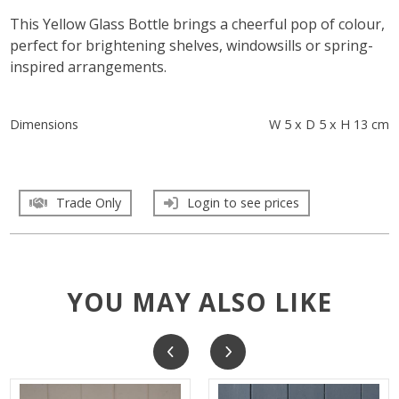
This Yellow Glass Bottle brings a cheerful pop of colour,
perfect for brightening shelves, windowsills or spring-
inspired arrangements.
Dimensions
W 5 x D 5 x H 13 cm
Trade Only
Login to see prices
YOU MAY ALSO LIKE