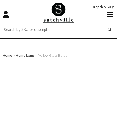
Dropship FAQs
remove
remove
remove
Home
>
Home Items
> Yellow Glass Bottle