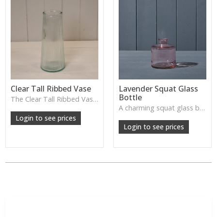
Clear Tall Ribbed Vase
Lavender Squat Glass
Bottle
The Clear Tall Ribbed Vase offers a clean, elegant shape with subtle vertical texture, perfect for long stems or minimalist floral styling.
W: 100cm D: 100cm H: 225cm
A charming squat glass bottle in soft lavender tones—perfect for single stems, bud displays or decorative styling.
Login to see prices
Login to see prices