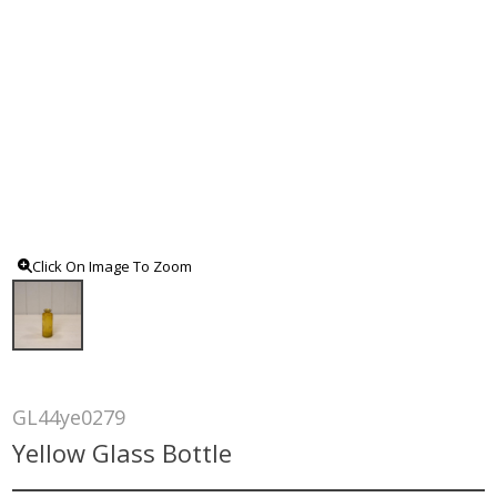
Click On Image To Zoom
GL44ye0279
Yellow Glass Bottle