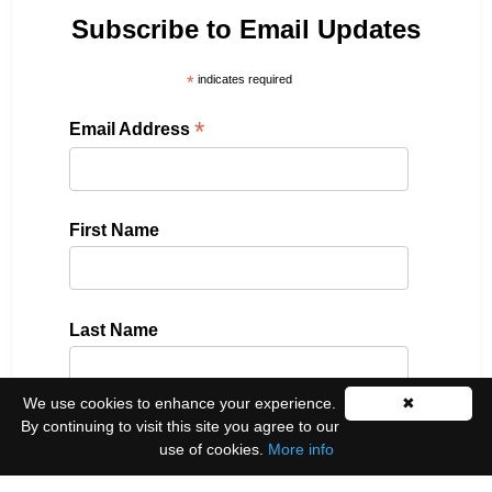
Subscribe to Email Updates
*
indicates required
*
Email Address
First Name
Last Name
We use cookies to enhance your experience.
✖
By continuing to visit this site you agree to our
Please select all the ways you would like to hear
use of cookies.
More info
from us: