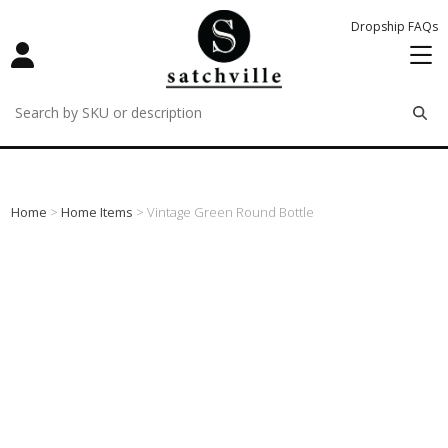
Dropship FAQs
remove
remove
remove
Home
>
Home Items
> Vintage Green Round Bottle