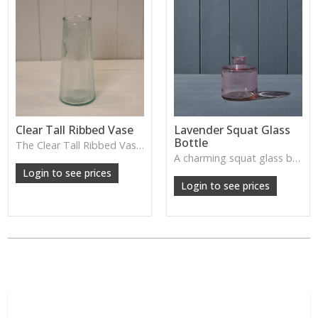
Clear Tall Ribbed Vase
Lavender Squat Glass
Bottle
The Clear Tall Ribbed Vase offers a clean, elegant shape with subtle vertical texture, perfect for long stems or minimalist floral styling.
W: 100cm D: 100cm H: 225cm
A charming squat glass bottle in soft lavender tones—perfect for single stems, bud displays or decorative styling.
Login to see prices
Login to see prices