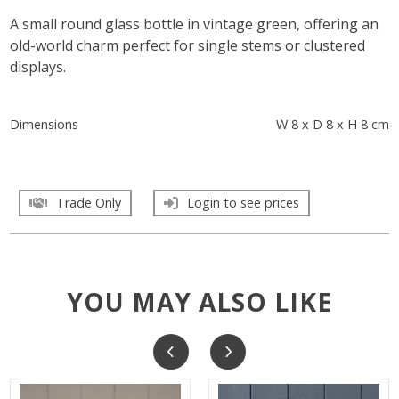
A small round glass bottle in vintage green, offering an
old-world charm perfect for single stems or clustered
displays.
Dimensions
W 8 x D 8 x H 8 cm
Trade Only
Login to see prices
YOU MAY ALSO LIKE