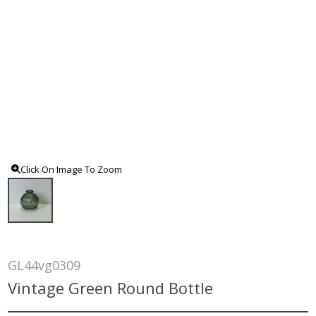
Click On Image To Zoom
GL44vg0309
Vintage Green Round Bottle