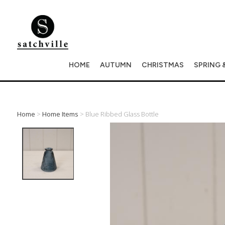
HOME
AUTUMN
CHRISTMAS
SPRING 
Home
>
Home Items
> Blue Ribbed Glass Bottle