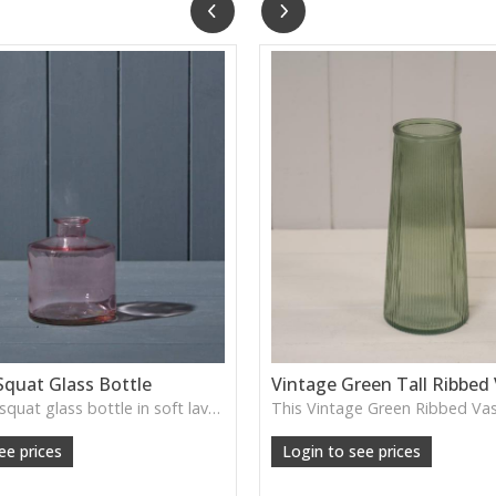
Squat Glass Bottle
Vintage Green Tall Ribbed
A charming squat glass bottle in soft lavender tones—perfect for single stems, bud displays or decorative styling.
ee prices
Login to see prices