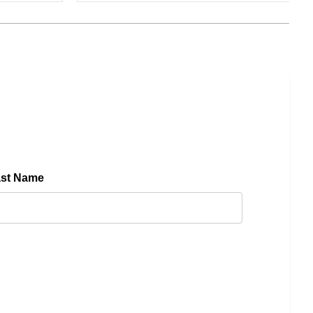
ast Name