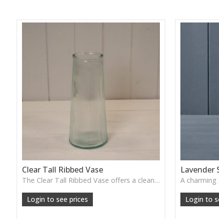
Clear Tall Ribbed Vase
Lavender 
The Clear Tall Ribbed Vase offers a clean, elegant shape with subtle vertical texture, perfect for long stems or minimalist floral styling.
W: 100cm D: 100cm H: 225cm
Login to see prices
Login to s