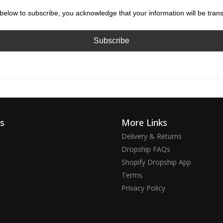
below to subscribe, you acknowledge that your information will be tran
ks
More Links
Delivery & Returns
Dropship FAQs
Shopify Dropship App
Terms
Privacy Policy