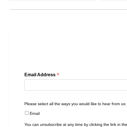
*
Email Address
Please select all the ways you would like to hear from us:
Email
You can unsubscribe at any time by clicking the link in the