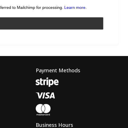
sferred to Mailchimp for processing.
Learn more
.
Payment Methods
Business Hours