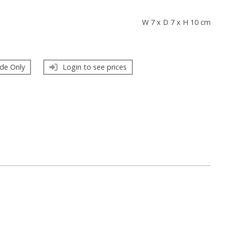
s
W 7 x D 7 x H 10 cm
de Only
Login to see prices