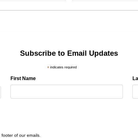
Subscribe to Email Updates
*
indicates required
First Name
L
 footer of our emails.