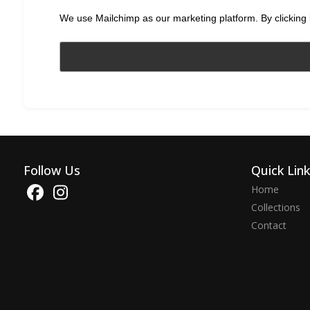
We use Mailchimp as our marketing platform. By clicking 
Follow Us
Quick Lin
Home
Collections
Contact