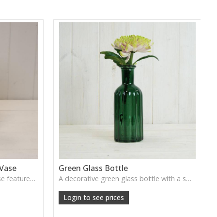
 Vase
Green Glass Bottle
This Vintage Green Ribbed Vase features rich colour and tall graceful lines, ideal for adding depth and natural tone to decorative arrangements.
A decorative green glass bottle with a smooth vintage tone, perfect for single stems or curated shelf styling.
Login to see prices