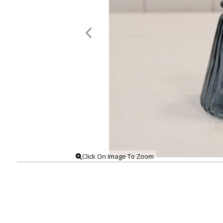
Click On Image To Zoom