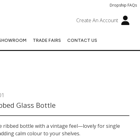
Dropship FAQs
Create An Account
SHOWROOM
TRADE FAIRS
CONTACT US
01
bbed Glass Bottle
e ribbed bottle with a vintage feel—lovely for single
dding calm colour to your shelves.