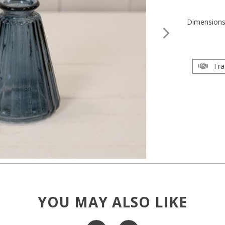
Dimension
Tra
YOU MAY ALSO LIKE