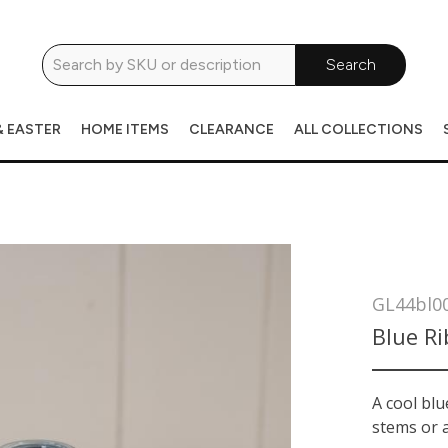
Search
& EASTER
HOME ITEMS
CLEARANCE
ALL COLLECTIONS
GL44bl0
Blue Ri
A cool blu
stems or a