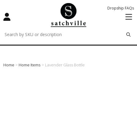
Dropship FAQs
remove
remove
remove
Home
>
Home Items
> Lavender Glass Bottle