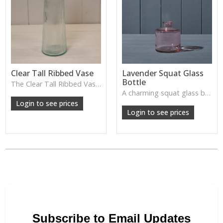
Clear Tall Ribbed Vase
Lavender Squat Glass
Bottle
The Clear Tall Ribbed Vase offers a clean, elegant shape with subtle vertical texture, perfect for long stems or minimalist floral styling.
W: 100cm D: 100cm H: 225cm
A charming squat glass bottle in soft lavender tones—perfect for single stems, bud displays or decorative styling.
Login to see prices
Login to see prices
Subscribe to Email Updates