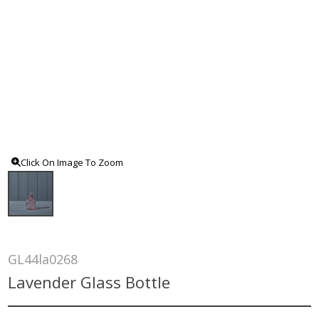
Click On Image To Zoom
GL44la0268
Lavender Glass Bottle