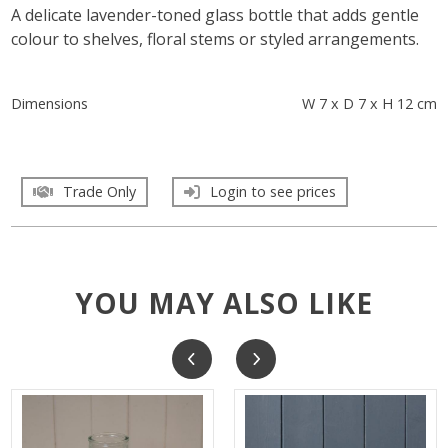
A delicate lavender-toned glass bottle that adds gentle
colour to shelves, floral stems or styled arrangements.
Dimensions
W 7 x D 7 x H 12 cm
Trade Only
Login to see prices
YOU MAY ALSO LIKE