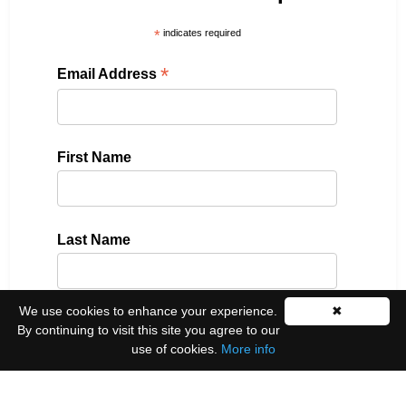
*
indicates required
*
Email Address
First Name
Last Name
We use cookies to enhance your experience.
✖
Please select all the ways you would like to hear
By continuing to visit this site you agree to our
from us:
use of cookies.
More info
Email