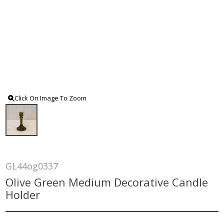
Click On Image To Zoom
GL44og0337
Olive Green Medium Decorative Candle
Holder