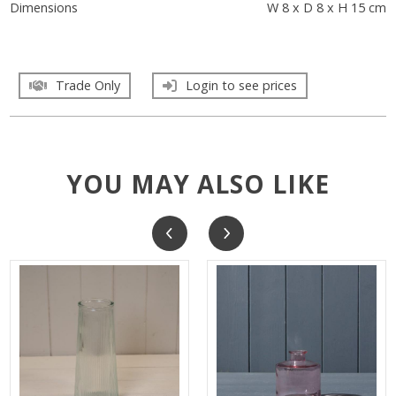
Dimensions
W 8 x D 8 x H 15 cm
Trade Only
Login to see prices
YOU MAY ALSO LIKE