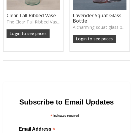
Clear Tall Ribbed Vase
Lavender Squat Glass
Bottle
The Clear Tall Ribbed Vase offers a clean, elegant shape with subtle vertical texture, perfect for long stems or minimalist floral styling.
W: 100cm D: 100cm H: 225cm
A charming squat glass bottle in soft lavender tones—perfect for single stems, bud displays or decorative styling.
Login to see prices
Login to see prices
Subscribe to Email Updates
*
indicates required
*
Email Address