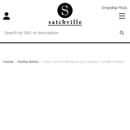
Dropship FAQs
remove
remove
remove
Home
>
Home Items
> Olive Green Medium Decorative Candle Holder