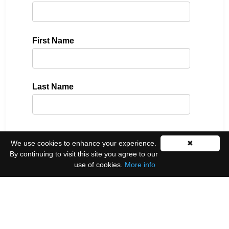
First Name
Last Name
Please select all the ways you would like to hear
We use cookies to enhance your experience.
✖
from us:
By continuing to visit this site you agree to our
use of cookies.
More info
Email
You can unsubscribe at any time by clicking the
link in the footer of our emails.
We use Mailchimp as our marketing platform. By
clicking below to subscribe, you acknowledge that