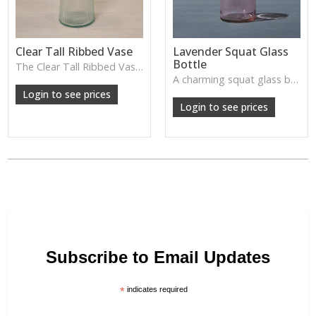
Clear Tall Ribbed Vase
Lavender Squat Glass
Bottle
The Clear Tall Ribbed Vase offers a clean, elegant shape with subtle vertical texture, perfect for long stems or minimalist floral styling.
W: 100cm D: 100cm H: 225cm
A charming squat glass bottle in soft lavender tones—perfect for single stems, bud displays or decorative styling.
Login to see prices
Login to see prices
Subscribe to Email Updates
*
indicates required