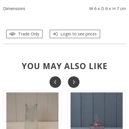
Dimensions
W 6 x D 6 x H 7 cm
Trade Only
Login to see prices
YOU MAY ALSO LIKE