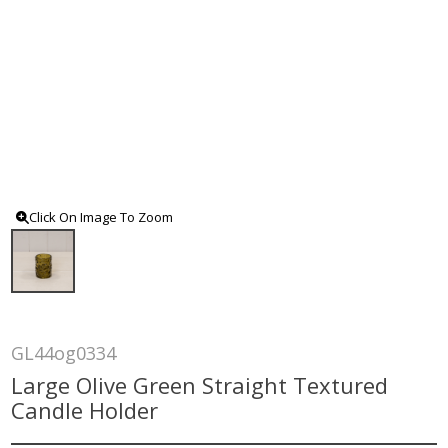
Click On Image To Zoom
GL44og0334
Large Olive Green Straight Textured
Candle Holder