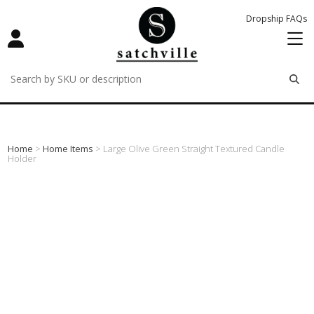
Dropship FAQs
remove
remove
remove
Home
>
Home Items
> Large Olive Green Straight Textured Candle
Holder