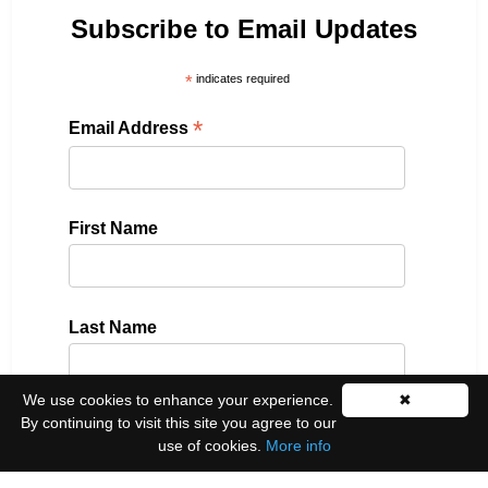
Subscribe to Email Updates
*
indicates required
*
Email Address
First Name
Last Name
We use cookies to enhance your experience.
✖
By continuing to visit this site you agree to our
Please select all the ways you would like to hear
use of cookies.
More info
from us: