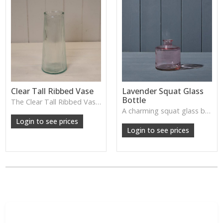
Clear Tall Ribbed Vase
Lavender Squat Glass
Bottle
The Clear Tall Ribbed Vase offers a clean, elegant shape with subtle vertical texture, perfect for long stems or minimalist floral styling.
W: 100cm D: 100cm H: 225cm
A charming squat glass bottle in soft lavender tones—perfect for single stems, bud displays or decorative styling.
Login to see prices
Login to see prices