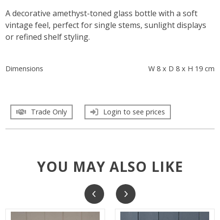
A decorative amethyst-toned glass bottle with a soft
vintage feel, perfect for single stems, sunlight displays
or refined shelf styling.
Dimensions
W 8 x D 8 x H 19 cm
Trade Only
Login to see prices
YOU MAY ALSO LIKE