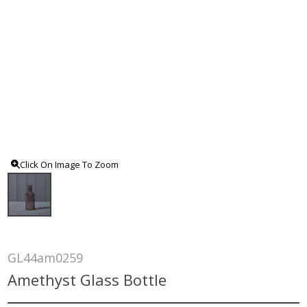
Click On Image To Zoom
GL44am0259
Amethyst Glass Bottle