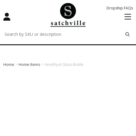
Dropship FAQs
remove
remove
remove
Home
>
Home Items
> Amethyst Glass Bottle