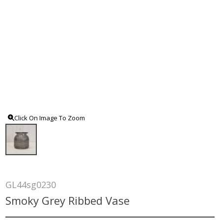
Click On Image To Zoom
GL44sg0230
Smoky Grey Ribbed Vase