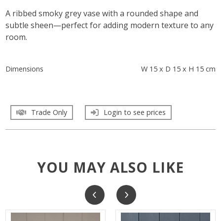
A ribbed smoky grey vase with a rounded shape and
subtle sheen—perfect for adding modern texture to any
room.
Dimensions
W 15 x D 15 x H 15 cm
Trade Only
Login to see prices
YOU MAY ALSO LIKE