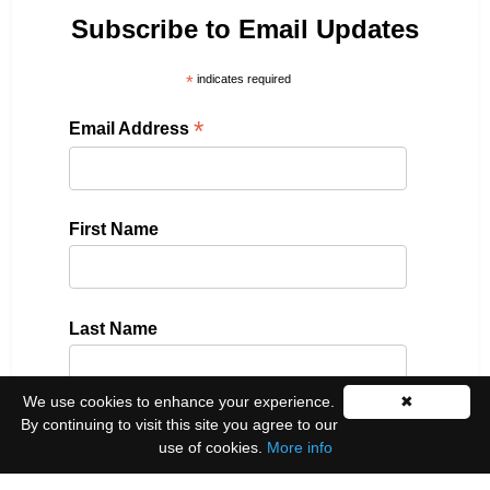
Subscribe to Email Updates
*
indicates required
*
Email Address
First Name
Last Name
We use cookies to enhance your experience.
✖
By continuing to visit this site you agree to our
Please select all the ways you would like to hear
use of cookies.
More info
from us: