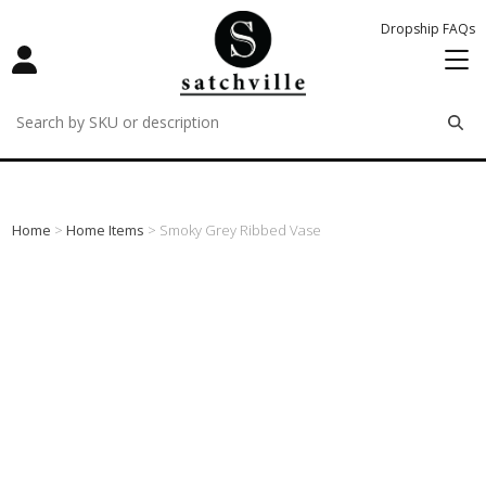
Dropship FAQs
remove
remove
remove
Home
>
Home Items
> Smoky Grey Ribbed Vase