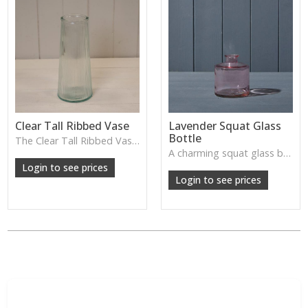
Clear Tall Ribbed Vase
Lavender Squat Glass
Bottle
The Clear Tall Ribbed Vase offers a clean, elegant shape with subtle vertical texture, perfect for long stems or minimalist floral styling.
W: 100cm D: 100cm H: 225cm
A charming squat glass bottle in soft lavender tones—perfect for single stems, bud displays or decorative styling.
Login to see prices
Login to see prices