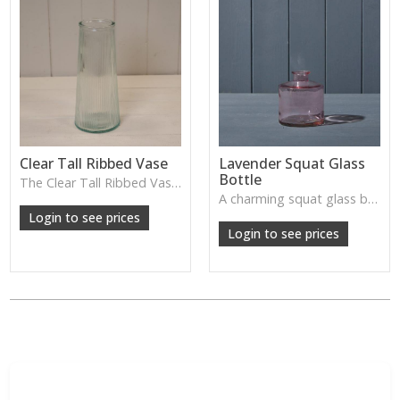
Clear Tall Ribbed Vase
Lavender Squat Glass
Bottle
The Clear Tall Ribbed Vase offers a clean, elegant shape with subtle vertical texture, perfect for long stems or minimalist floral styling.
W: 100cm D: 100cm H: 225cm
A charming squat glass bottle in soft lavender tones—perfect for single stems, bud displays or decorative styling.
Login to see prices
Login to see prices