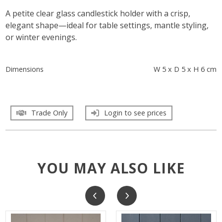
A petite clear glass candlestick holder with a crisp,
elegant shape—ideal for table settings, mantle styling,
or winter evenings.
Dimensions
W 5 x D 5 x H 6 cm
Trade Only
Login to see prices
YOU MAY ALSO LIKE