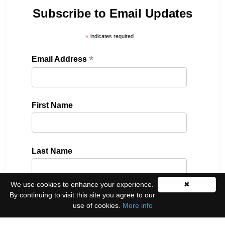
Subscribe to Email Updates
*
indicates required
*
Email Address
First Name
Last Name
We use cookies to enhance your experience.
✖
By continuing to visit this site you agree to our
Please select all the ways you would like to hear
use of cookies.
More info
from us: