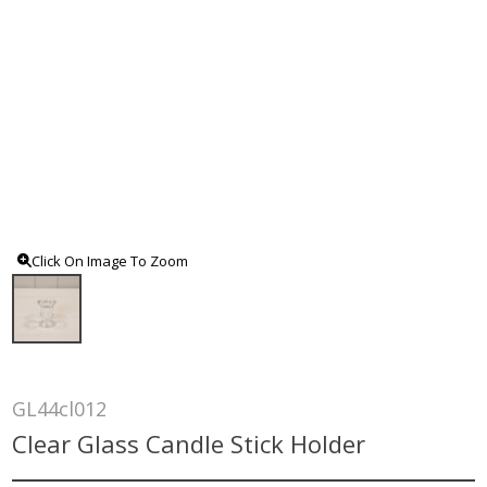
Click On Image To Zoom
GL44cl012
Clear Glass Candle Stick Holder