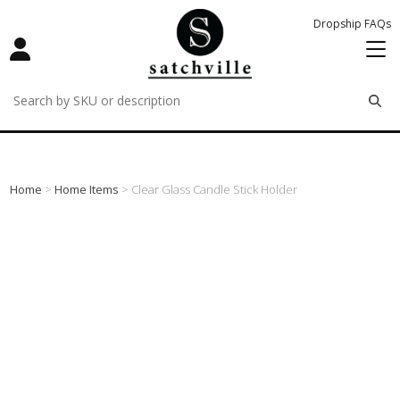
Dropship FAQs
remove
remove
remove
Home
>
Home Items
> Clear Glass Candle Stick Holder