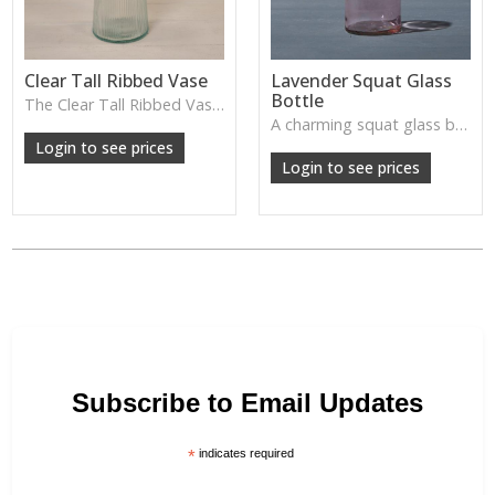
Clear Tall Ribbed Vase
Lavender Squat Glass
Bottle
The Clear Tall Ribbed Vase offers a clean, elegant shape with subtle vertical texture, perfect for long stems or minimalist floral styling.
W: 100cm D: 100cm H: 225cm
A charming squat glass bottle in soft lavender tones—perfect for single stems, bud displays or decorative styling.
Login to see prices
Login to see prices
Subscribe to Email Updates
*
indicates required