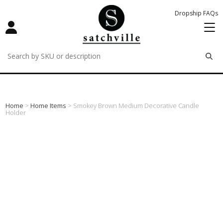
Dropship FAQs
remove
remove
remove
Home
>
Home Items
> Smokey Brown Medium Decorative Candle
Holder