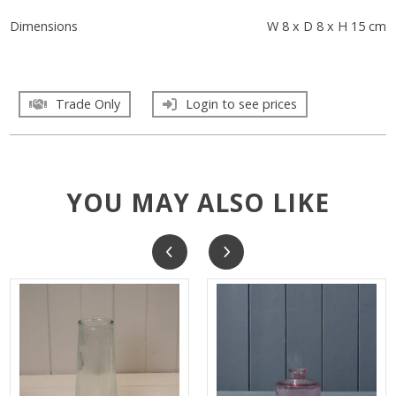
Dimensions
W 8 x D 8 x H 15 cm
Trade Only
Login to see prices
YOU MAY ALSO LIKE