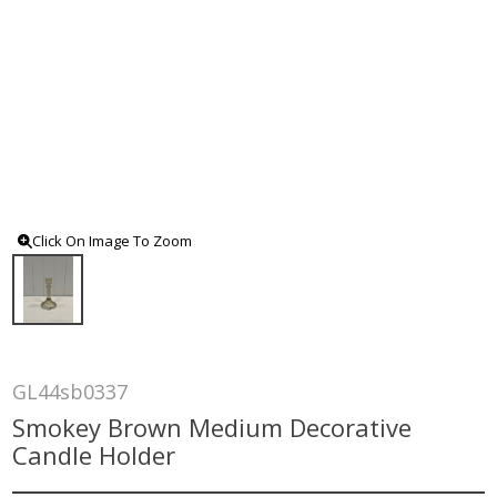
Click On Image To Zoom
GL44sb0337
Smokey Brown Medium Decorative
Candle Holder