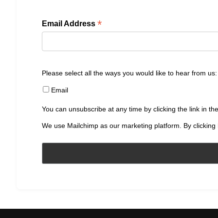
*
Email Address
Please select all the ways you would like to hear from us:
Email
You can unsubscribe at any time by clicking the link in the
We use Mailchimp as our marketing platform. By clicking 