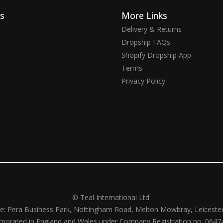
ks
More Links
Delivery & Returns
Dropship FAQs
Shopify Dropship App
Terms
Privacy Policy
© Teal International Ltd.
ce: Pera Business Park, Nottingham Road, Melton Mowbray, Leiceste
rporated in England and Wales under Company Registration no. 0647