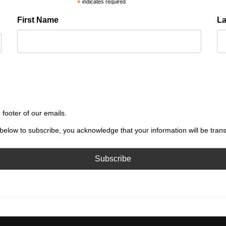
*
indicates required
First Name
L
 footer of our emails.
below to subscribe, you acknowledge that your information will be tran