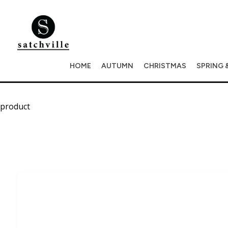
HOME
AUTUMN
CHRISTMAS
SPRING 
product