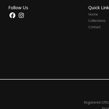
Follow Us
Quick Lin
Home
Collections
Contact
Registered Offi
Inco