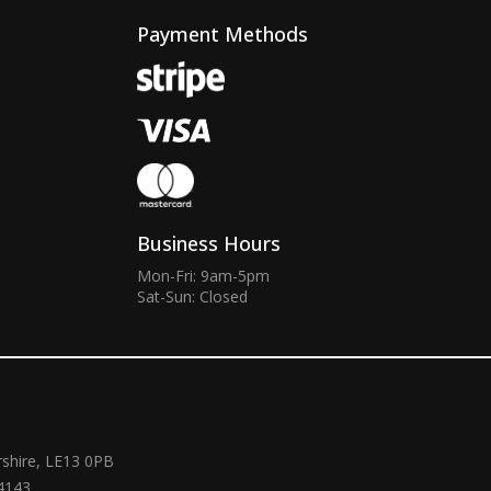
Payment Methods
Business Hours
Mon-Fri: 9am-5pm
Sat-Sun: Closed
rshire, LE13 0PB
4143.