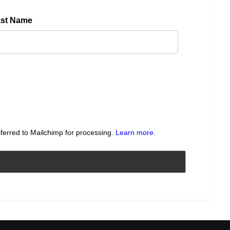
ast Name
sferred to Mailchimp for processing.
Learn more
.