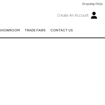
Dropship FAQs
Create An Account
SHOWROOM
TRADE FAIRS
CONTACT US